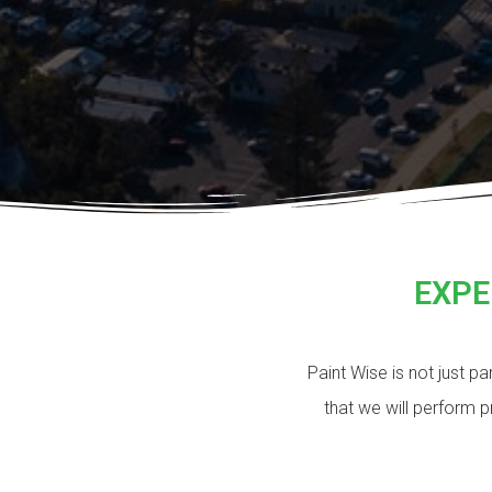
EXPE
Paint Wise is not just p
that we will perform 