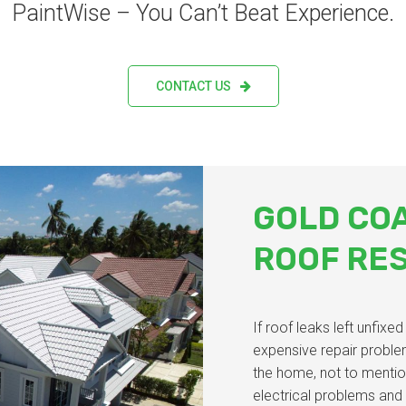
PaintWise – You Can’t Beat Experience.
CONTACT US
GOLD CO
ROOF RE
If roof leaks left unfixe
expensive repair proble
the home, not to mentio
electrical problems and