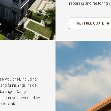
repairing and restoring y
GET FREE QUOTE
se you grief, including
nd furnishings inside
 damage. Costly
ath can be prevented by
s too late.