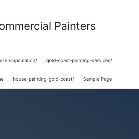
ommercial Painters
s-encapsulation/
gold-coast-painting-services/
me
house-painting-gold-coast/
Sample Page