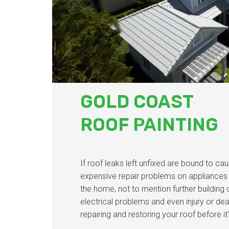
GOLD COAST
ROOF PAINTING
If roof leaks left unfixed are bound to cau
expensive repair problems on appliances a
the home, not to mention further building
electrical problems and even injury or de
repairing and restoring your roof before it’