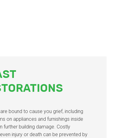
AST
STORATIONS
d are bound to cause you grief, including
ms on appliances and furnishings inside
n further building damage. Costly
 even injury or death can be prevented by