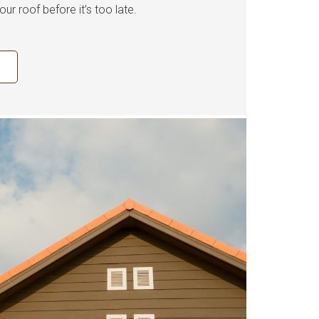
our roof before it’s too late.