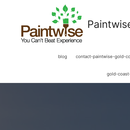
Paintwis
blog
contact-paintwise-gold-co
gold-coast-