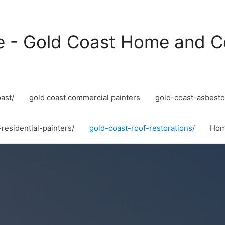
e - Gold Coast Home and C
ast/
gold coast commercial painters
gold-coast-asbesto
residential-painters/
gold-coast-roof-restorations/
Ho