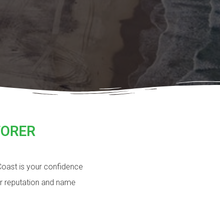
TORER
 Coast is your confidence
ur reputation and name