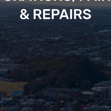
& REPAIRS