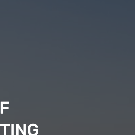
F
NTING