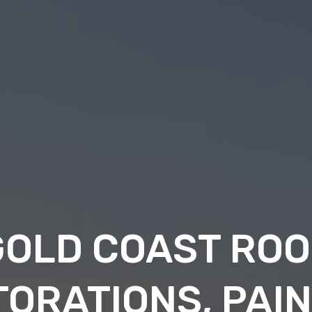
GOLD COAST ROO
ORATIONS, PAI