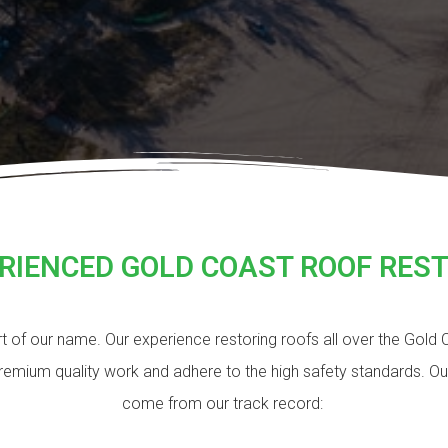
RIENCED GOLD COAST ROOF RES
art of our name. Our experience restoring roofs all over the Gold
premium quality work and adhere to the high safety standards. O
come from our track record: