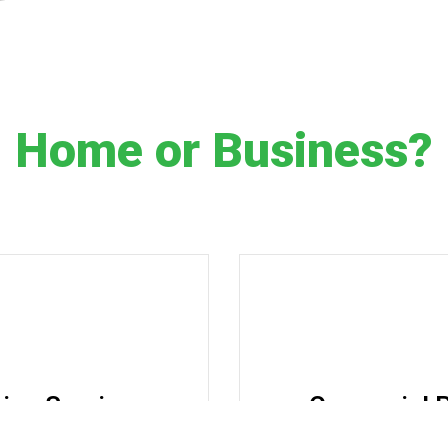
Home or Business?
ting Services
Comercial P