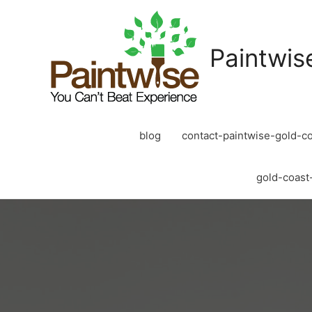
Paintwis
blog
contact-paintwise-gold-co
gold-coast-