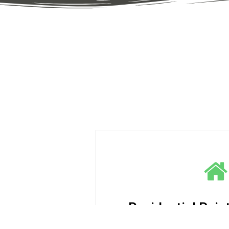
Residential Pain