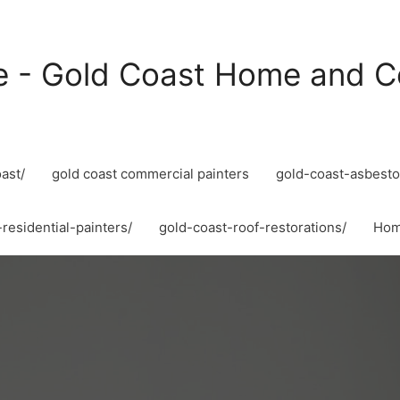
e - Gold Coast Home and C
ast/
gold coast commercial painters
gold-coast-asbesto
residential-painters/
gold-coast-roof-restorations/
Ho