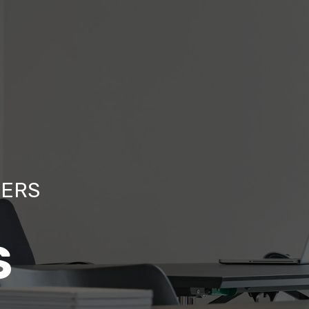
TERS
S