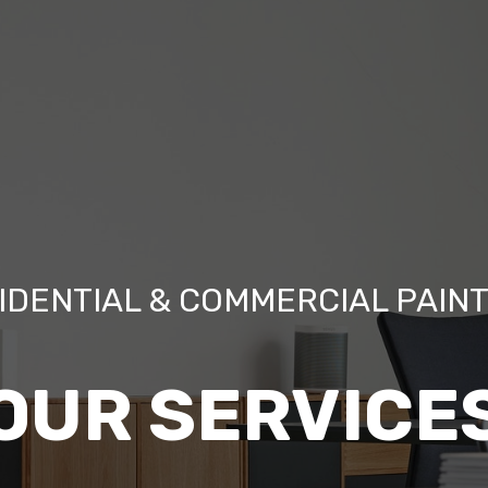
IDENTIAL & COMMERCIAL PAIN
OUR SERVICE