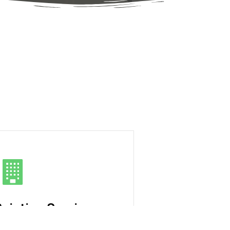
ainting Services