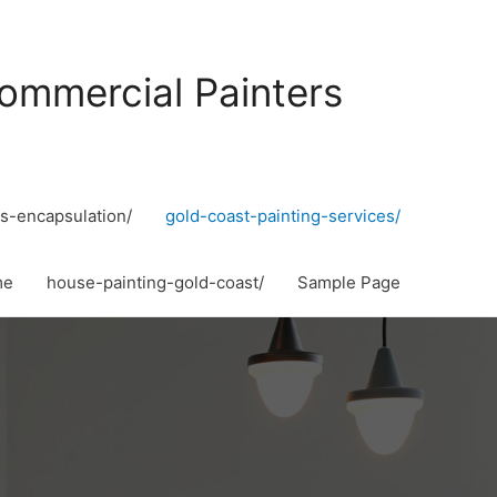
ommercial Painters
s-encapsulation/
gold-coast-painting-services/
me
house-painting-gold-coast/
Sample Page